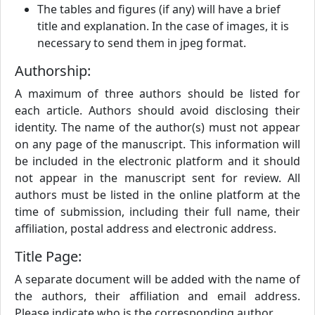
The tables and figures (if any) will have a brief
title and explanation. In the case of images, it is
necessary to send them in jpeg format.
Authorship:
A maximum of three authors should be listed for
each article. Authors should avoid disclosing their
identity. The name of the author(s) must not appear
on any page of the manuscript. This information will
be included in the electronic platform and it should
not appear in the manuscript sent for review. All
authors must be listed in the online platform at the
time of submission, including their full name, their
affiliation, postal address and electronic address.
Title Page:
A separate document will be added with the name of
the authors, their affiliation and email address.
Please indicate who is the corresponding author