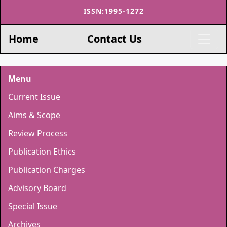
ISSN:1995-1272
Home
Contact Us
Menu
Current Issue
Aims & Scope
Review Process
Publication Ethics
Publication Charges
Advisory Board
Special Issue
Archives