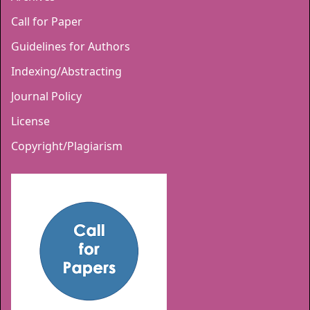
Call for Paper
Guidelines for Authors
Indexing/Abstracting
Journal Policy
License
Copyright/Plagiarism