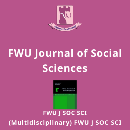
FWU Journal of Social
Sciences
FWU J SOC SCI
(Multidisciplinary) FWU J SOC SCI