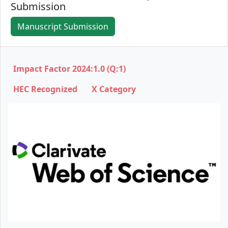
Submission
Manuscript Submission
Impact Factor 2024:1.0 (Q:1)
HEC Recognized X Category