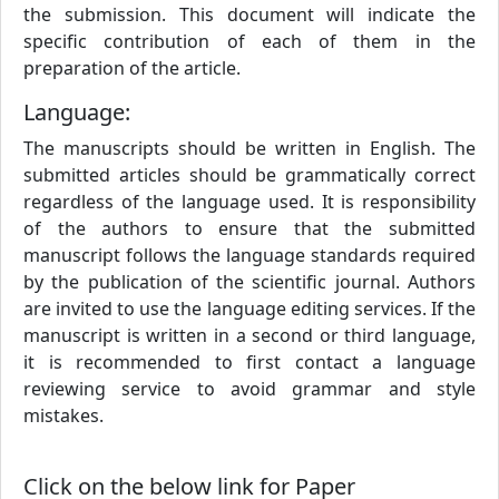
the submission. This document will indicate the
specific contribution of each of them in the
preparation of the article.
Language:
The manuscripts should be written in English. The
submitted articles should be grammatically correct
regardless of the language used. It is responsibility
of the authors to ensure that the submitted
manuscript follows the language standards required
by the publication of the scientific journal. Authors
are invited to use the language editing services. If the
manuscript is written in a second or third language,
it is recommended to first contact a language
reviewing service to avoid grammar and style
mistakes.
Click on the below link for Paper