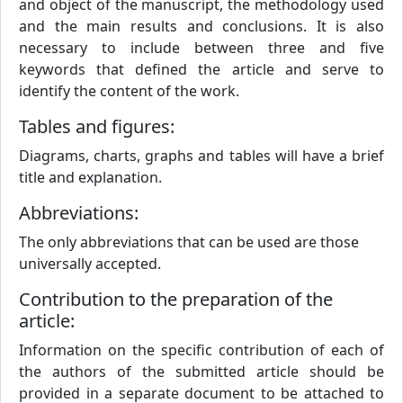
and object of the manuscript, the methodology used
and the main results and conclusions. It is also
necessary to include between three and five
keywords that defined the article and serve to
identify the content of the work.
Tables and figures:
Diagrams, charts, graphs and tables will have a brief
title and explanation.
Abbreviations:
The only abbreviations that can be used are those
universally accepted.
Contribution to the preparation of the
article:
Information on the specific contribution of each of
the authors of the submitted article should be
provided in a separate document to be attached to