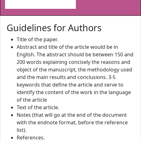
Guidelines for Authors
Title of the paper.
Abstract and title of the article would be in
English. The abstract should be between 150 and
200 words explaining concisely the reasons and
object of the manuscript, the methodology used
and the main results and conclusions. 3-5
keywords that define the article and serve to
identify the content of the work in the language
of the article
Text of the article.
Notes (that will go at the end of the document
with the endnote format, before the reference
list).
References.