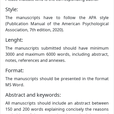
Style:
The manuscripts have to follow the APA style
(Publication Manual of the American Psychological
Association, 7th edition, 2020).
Lenght:
The manuscripts submitted should have minimum
3000 and maximum 6000 words, including abstract,
notes, references and annexes.
Format:
The manuscripts should be presented in the format
MS Word.
Abstract and keywords:
All manuscripts should include an abstract between
150 and 200 words explaining concisely the reasons