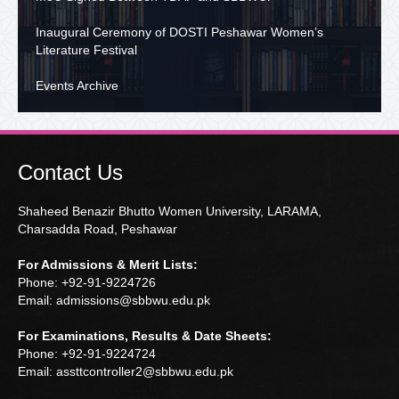
Inaugural Ceremony of DOSTI Peshawar Women’s
Literature Festival
Events Archive
Contact Us
Shaheed Benazir Bhutto Women University, LARAMA,
Charsadda Road, Peshawar
For Admissions & Merit Lists:
Phone: +92-91-9224726
Email: admissions@sbbwu.edu.pk
For Examinations, Results & Date Sheets:
Phone: +92-91-9224724
Email: assttcontroller2@sbbwu.edu.pk