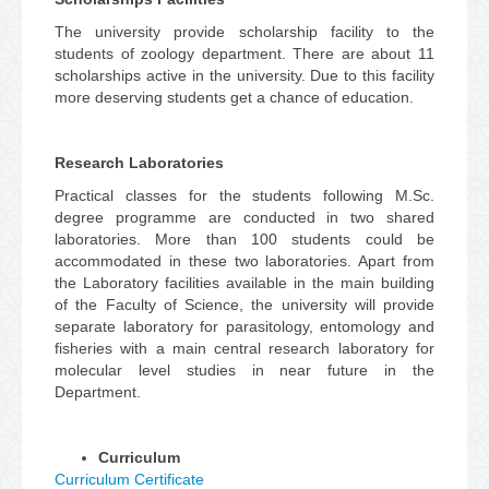
The university provide scholarship facility to the
students of zoology department. There are about 11
scholarships active in the university. Due to this facility
more deserving students get a chance of education.
Research Laboratories
Practical classes for the students following M.Sc.
degree programme are conducted in two shared
laboratories. More than 100 students could be
accommodated in these two laboratories. Apart from
the Laboratory facilities available in the main building
of the Faculty of Science, the university will provide
separate laboratory for parasitology, entomology and
fisheries with a main central research laboratory for
molecular level studies in near future in the
Department.
Curriculum
Curriculum Certificate