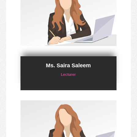
Ms. Saira Saleem
Lecturer