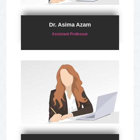
Dr. Asima Azam
Assistant Professor