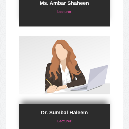
Ms. Ambar Shaheen
Lecturer
Dr. Sumbal Haleem
Lecturer