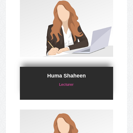
Huma Shaheen
Lecturer