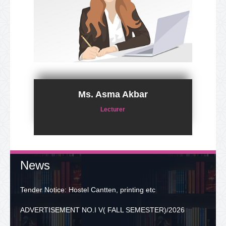
Ms. Asma Akbar
Lecturer
News
Tender Notice: Hostel Cantten, printing etc
ADVERTISEMENT NO.I V( FALL SEMESTER)/2026