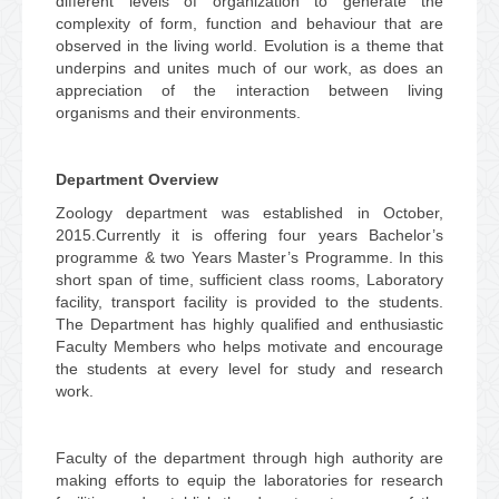
different levels of organization to generate the
complexity of form, function and behaviour that are
observed in the living world. Evolution is a theme that
underpins and unites much of our work, as does an
appreciation of the interaction between living
organisms and their environments.
Department Overview
Zoology department was established in October,
2015.Currently it is offering four years Bachelor’s
programme & two Years Master’s Programme. In this
short span of time, sufficient class rooms, Laboratory
facility, transport facility is provided to the students.
The Department has highly qualified and enthusiastic
Faculty Members who helps motivate and encourage
the students at every level for study and research
work.
Faculty of the department through high authority are
making efforts to equip the laboratories for research