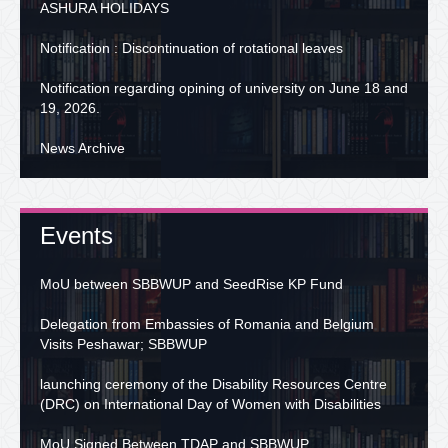
ASHURA HOLIDAYS
Notification : Discontinuation of rotational leaves
Notification regarding opining of university on June 18 and
19, 2026.
News Archive
Events
MoU between SBBWUP and SeedRise KP Fund
Delegation from Embassies of Romania and Belgium
Visits Peshawar; SBBWUP
launching ceremony of the Disability Resources Centre
(DRC) on International Day of Women with Disabilities
MoU Signed Between TDAP and SBBWUP