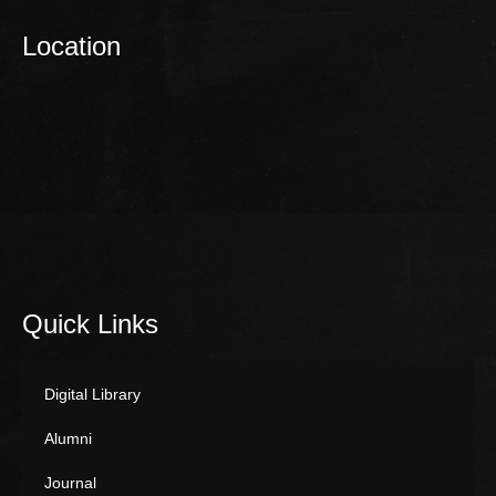
Location
Quick Links
Digital Library
Alumni
Journal