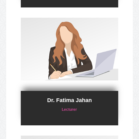
Dr. Fatima Jahan
Lecturer