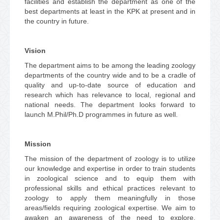
facilities and establish the department as one of the
best departments at least in the KPK at present and in
the country in future.
Vision
The department aims to be among the leading zoology
departments of the country wide and to be a cradle of
quality and up-to-date source of education and
research which has relevance to local, regional and
national needs. The department looks forward to
launch M.Phil/Ph.D programmes in future as well.
Mission
The mission of the department of zoology is to utilize
our knowledge and expertise in order to train students
in zoological science and to equip them with
professional skills and ethical practices relevant to
zoology to apply them meaningfully in those
areas/fields requiring zoological expertise. We aim to
awaken an awareness of the need to explore,