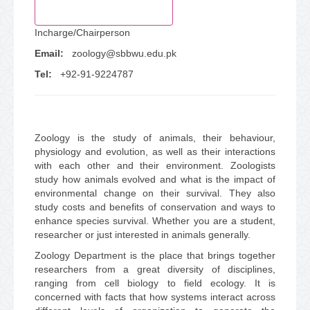
Success Stories
Incharge/Chairperson
Email:
zoology@sbbwu.edu.pk
LMS
Tel:
+92-91-9224787
Online Admissions
Central Library
Zoology is the study of animals, their behaviour,
physiology and evolution, as well as their interactions
with each other and their environment. Zoologists
study how animals evolved and what is the impact of
environmental change on their survival. They also
study costs and benefits of conservation and ways to
enhance species survival. Whether you are a student,
researcher or just interested in animals generally.
Zoology Department is the place that brings together
researchers from a great diversity of disciplines,
ranging from cell biology to field ecology. It is
concerned with facts that how systems interact across