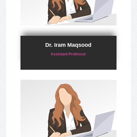
Dr. Iram Maqsood
Assistant Professor