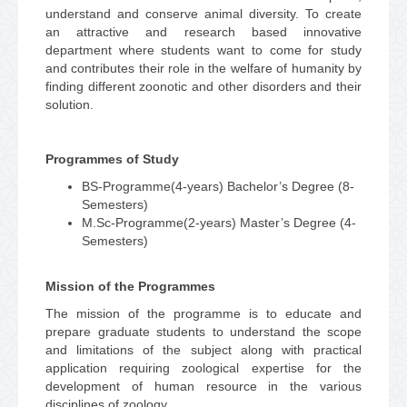
understand and conserve animal diversity. To create
an attractive and research based innovative
department where students want to come for study
and contributes their role in the welfare of humanity by
finding different zoonotic and other disorders and their
solution.
Programmes of Study
BS-Programme(4-years) Bachelor’s Degree (8-
Semesters)
M.Sc-Programme(2-years) Master’s Degree (4-
Semesters)
Mission of the Programmes
The mission of the programme is to educate and
prepare graduate students to understand the scope
and limitations of the subject along with practical
application requiring zoological expertise for the
development of human resource in the various
disciplines of zoology.