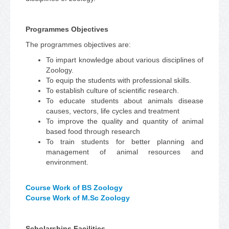
Programmes Objectives
The programmes objectives are:
To impart knowledge about various disciplines of
Zoology.
To equip the students with professional skills.
To establish culture of scientific research.
To educate students about animals disease
causes, vectors, life cycles and treatment
To improve the quality and quantity of animal
based food through research
To train students for better planning and
management of animal resources and
environment.
Course Work of BS Zoology
Course Work of M.Sc Zoology
Scholarships Facilities