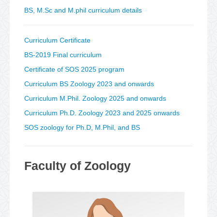
BS, M.Sc and M.phil curriculum details
Curriculum Certificate
BS-2019 Final curriculum
Certificate of SOS 2025 program
Curriculum BS Zoology 2023 and onwards
Curriculum M.Phil. Zoology 2025 and onwards
Curriculum Ph.D. Zoology 2023 and 2025 onwards
SOS zoology for Ph.D, M.Phil, and BS
Faculty of Zoology