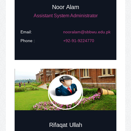
Noor Alam
Assistant System Administrator
Email:
nooralam@sbbwu.edu.pk
Phone :
+92-91-9224770
Rifaqat Ullah