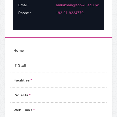
Email:
aminkhan@sbbwu.edu.pk
Phone :
+92-91-9224770
Home
IT Staff
Facilities
Projects
Web Links