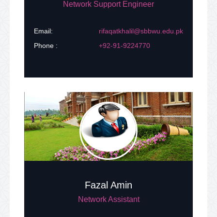
Network Support Engineer
Email:
rifaqatkhalil@sbbwu.edu.pk
Phone :
+92-91-9224770
Fazal Amin
Network Assistant