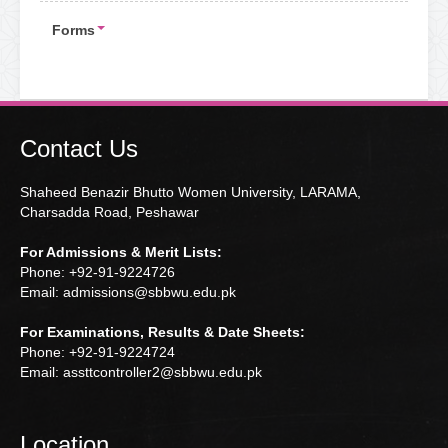
Forms
Contact Us
Shaheed Benazir Bhutto Women University, LARAMA,
Charsadda Road, Peshawar
For Admissions & Merit Lists:
Phone: +92-91-9224726
Email: admissions@sbbwu.edu.pk
For Examinations, Results & Date Sheets:
Phone: +92-91-9224724
Email: assttcontroller2@sbbwu.edu.pk
Location