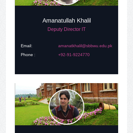
Success Stories
Amanatullah Khalil
LMS
Deputy Director IT
Online Admissions
Email:
amanatkhalil@sbbwu.edu.pk
Phone :
+92-91-9224770
Central Library