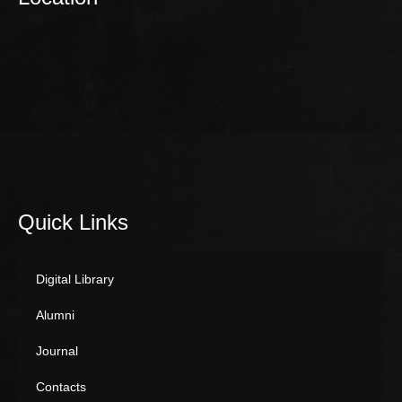
Quick Links
Digital Library
Alumni
Journal
Contacts